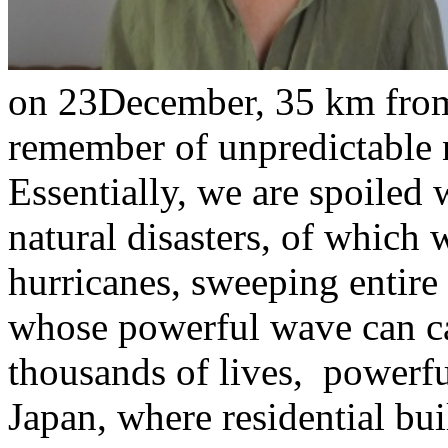
on 23December, 35 km from
remember of unpredictable n
Essentially, we are spoiled 
natural disasters, of which 
hurricanes, sweeping entire
whose powerful wave can c
thousands of lives, powerful
Japan, where residential b