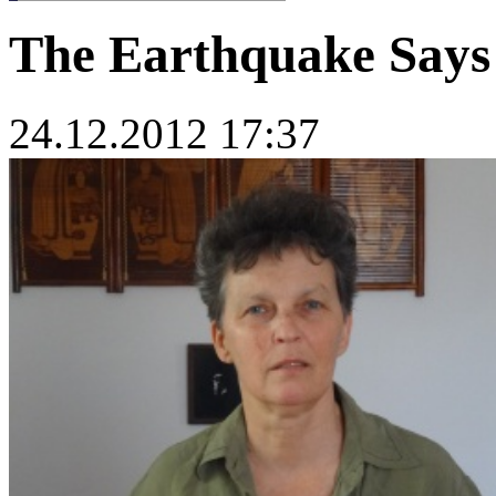
The Earthquake Says
24.12.2012 17:37