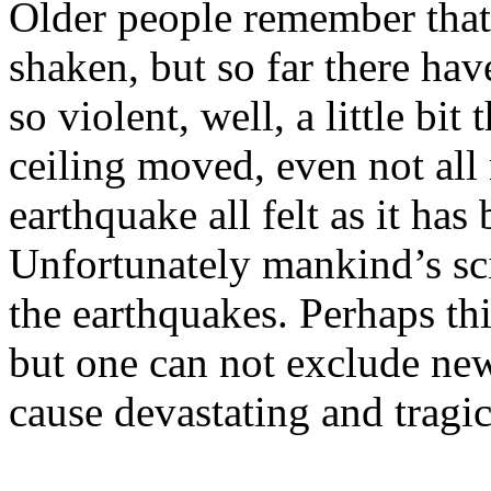
Older people remember that
shaken, but so far there hav
so violent, well, a little bi
ceiling moved, even not all
earthquake all felt as it has
Unfortunately mankind’s sc
the earthquakes. Perhaps thi
but one can not exclude ne
cause devastating and tragi