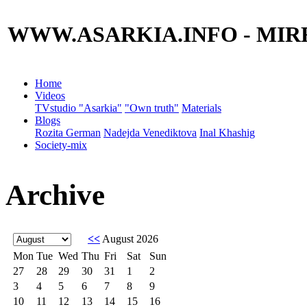
WWW.ASARKIA.INFO
- MIR
Home
Videos
TVstudio "Asarkia"
"Own truth"
Materials
Blogs
Rozita German
Nadejda Venediktova
Inal Khashig
Society-mix
Archive