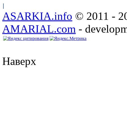
ASARKIA.info
© 2011 - 20
AMARIAL.com
- developm
Наверх