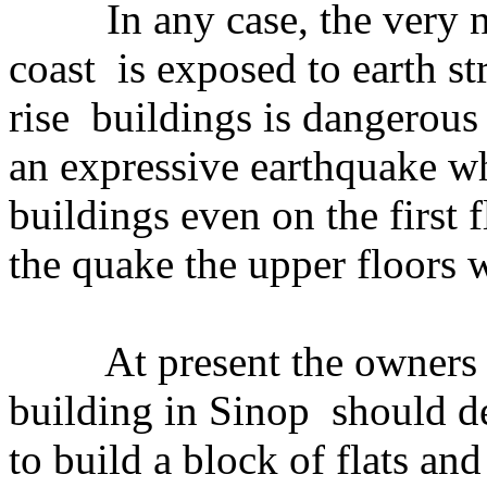
In any case, the very na
coast is exposed to earth st
rise buildings is dangerous
an expressive earthquake wh
buildings even on the first f
the quake the upper floors w
At present the owners of 
building in Sinop should de
to build a block of flats an