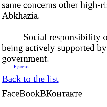
same concerns other high-ri
Abkhazia.
Social responsibility of 
being actively supported by 
government.
Нравится
Back to the list
FaceBook
ВКонтакте