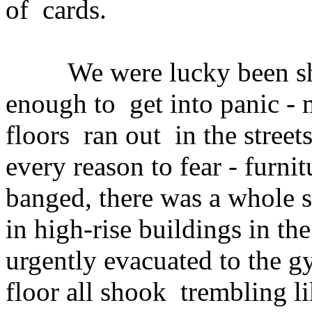
of cards.
We were lucky been shake
enough to get into panic - 
floors ran out in the street
every reason to fear - furnit
banged, there was a whole s
in high-rise buildings in the
urgently evacuated to the g
floor all shook trembling li