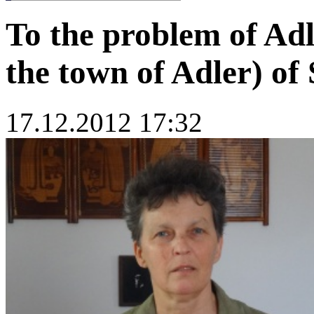
To the problem of Adl
the town of Adler) o
17.12.2012 17:32