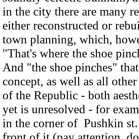
in the city there are many r
either reconstructed or reb
town planning, which, howe
"That's where the shoe pinc
And "the shoe pinches" tha
concept, as well as all othe
of the Republic - both aesth
yet is unresolved - for exa
in the corner of Pushkin st
front of it (pay attention, do