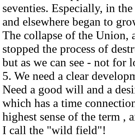
seventies. Especially, in th
and elsewhere began to grow
The collapse of the Union,
stopped the process of dest
but as we can see - not for 
5. We need a clear develop
Need a good will and a desi
which has a time connection 
highest sense of the term , 
I call the "wild field"!