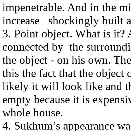
impenetrable. And in the mid
increase shockingly built a
3. Point object. What is it? 
connected by the surrounding
the object - on his own. They
this the fact that the objec
likely it will look like and 
empty because it is expensi
whole house.
4. Sukhum’s appearance was 