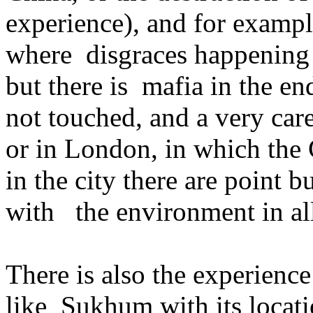
experience), and for example
where disgraces happening 
but there is mafia in the end
not touched, and a very care
or in London, in which the C
in the city there are point
with the environment in all 
There is also the experience
like Sukhum with its locat