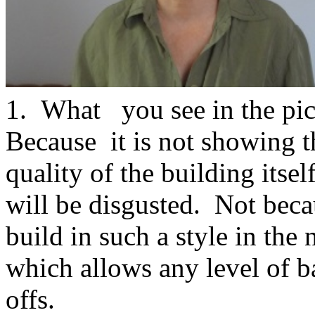
1. What you see in the pictu
Because it is not showing t
quality of the building itsel
will be disgusted. Not beca
build in such a style in the
which allows any level of b
offs.