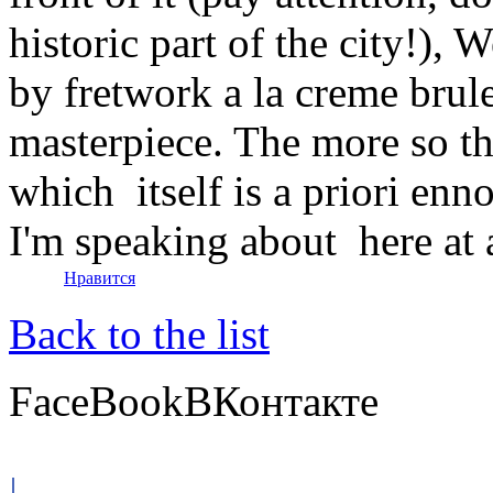
historic part of the city!), 
by fretwork a la creme brul
masterpiece. The more so tha
which itself is a priori en
I'm speaking about here at a
Нравится
Back to the list
FaceBook
ВКонтакте