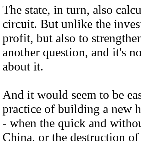
The state, in turn, also calc
circuit. But unlike the inves
profit, but also to strengthen
another question, and it's not
about it.
And it would seem to be eas
practice of building a new 
- when the quick and withou
China, or the destruction o