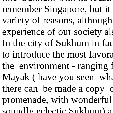
remember Singapore, but it 
variety of reasons, although
experience of our society al
In the city of Sukhum in fac
to introduce the most favor
the environment - ranging f
Mayak ( have you seen what
there can be made a copy of
promenade, with wonderful h
soundly eclectic Sukhum) an