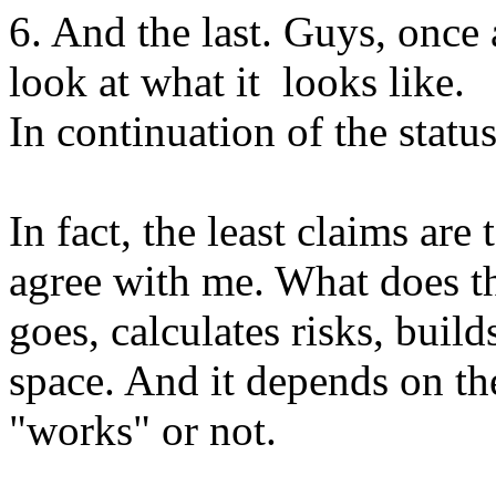
6. And the last. Guys, once
look at what it looks like.
In continuation of the statu
In fact, the least claims are 
agree with me. What does th
goes, calculates risks, buil
space. And it depends on the
"works" or not.