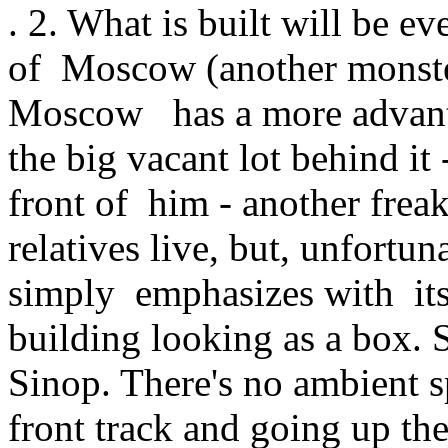
. 2. What is built will be e
of Moscow (another monste
Moscow has a more advantag
the big vacant lot behind it -
front of him - another frea
relatives live, but, unfortun
simply emphasizes with it
building looking as a box. S
Sinop. There's no ambient sp
front track and going up the