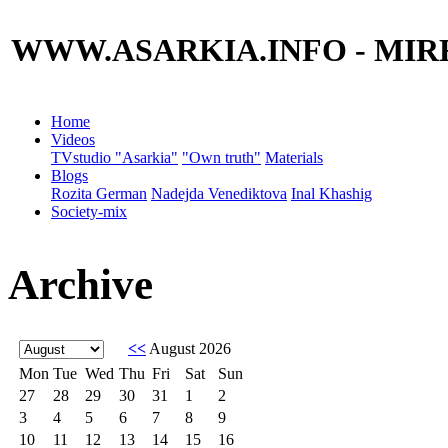
WWW.ASARKIA.INFO
- MIR
Home
Videos
TVstudio "Asarkia"
"Own truth"
Materials
Blogs
Rozita German
Nadejda Venediktova
Inal Khashig
Society-mix
Archive