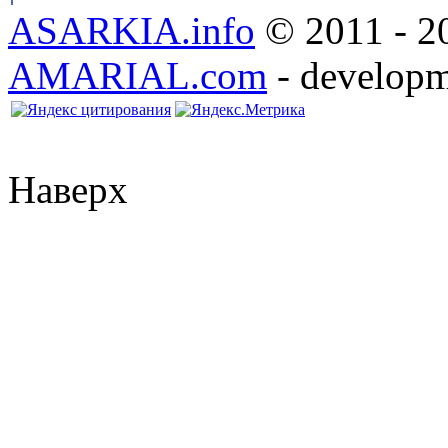
ASARKIA.info
© 2011 - 20
AMARIAL.com
- developm
Наверх