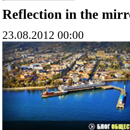
Reflection in the mirr
23.08.2012 00:00