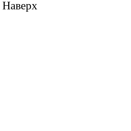
Наверх