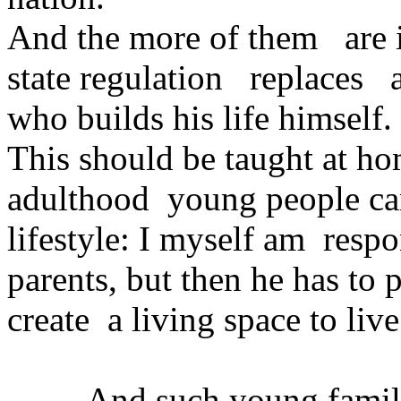
And the more of them are in
state regulation replaces a
who builds his life himself.
This should be taught at ho
adulthood young people cam
lifestyle: I myself am respo
parents, but then he has to
create a living space to liv
And such young families 