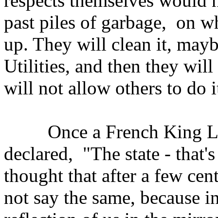
respects themselves would n
past piles of garbage, on w
up. They will clean it, mayb
Utilities, and then they wil
will not allow others to do i
Once a French King Loui
declared, "The state - that
thought that after a few ce
not say the same, because in f