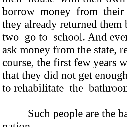
borrow money from their f
they already returned them 
two go to school. And even
ask money from the state, r
course, the first few years 
that they did not get enough
to rehabilitate the bathroom
Such people are the back
nation.