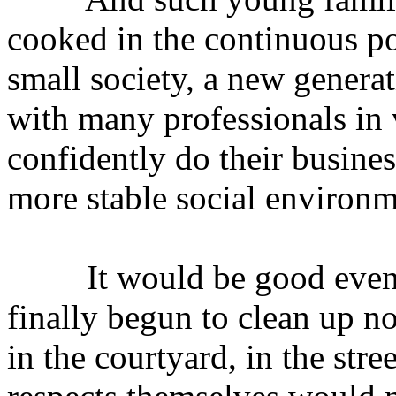
cooked in the continuous pol
small society, a new genera
with many professionals in 
confidently do their business
more stable social environm
It would be good even in
finally begun to clean up n
in the courtyard, in the stre