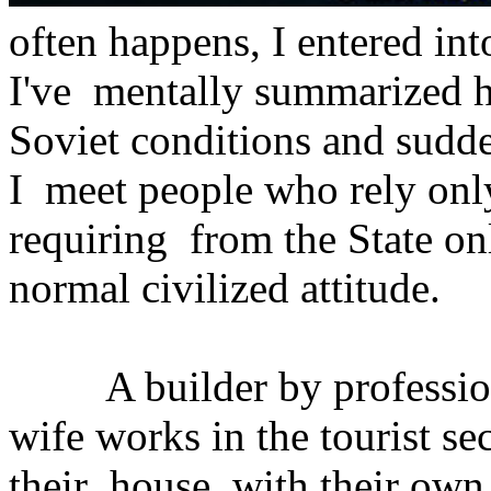
often happens, I entered int
I've mentally summarized h
Soviet conditions and sudd
I meet people who rely onl
requiring from the State on
normal civilized attitude.
A builder by profession, 
wife works in the tourist se
their house with their own