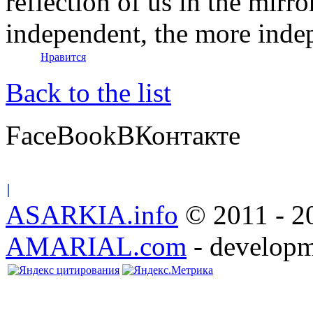
reflection of us in the mirr
independent, the more indep
Нравится
Back to the list
FaceBook
ВКонтакте
ASARKIA.info
© 2011 - 20
AMARIAL.com
- developm