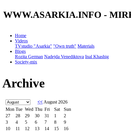
WWW.ASARKIA.INFO
- MIR
Home
Videos
TVstudio "Asarkia"
"Own truth"
Materials
Blogs
Rozita German
Nadejda Venediktova
Inal Khashig
Society-mix
Archive